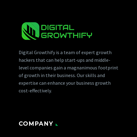
Digital Growthify is a team of expert growth
hackers that can help start-ups and middle-
level companies gain a magnanimous footprint
of growth in their business. Our skills and
expertise can enhance your business growth
cost-effectively.
COMPANY