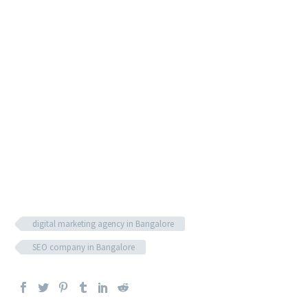
an ab board for best results, your content will appear
higher than written guides from competitors.
Of course, this strategy becomes less useful if your videos
are of poor quality and boring. So besides adding keywords
to your titles and video description, you need focus your
efforts on creating engaging and informative content;
otherwise, you risk making a bad impression on people
that may be interacting with your brand for the first time.
digital marketing agency in Bangalore
SEO company in Bangalore