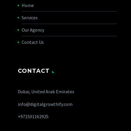
Home
Services
Our Agency
Contact Us
CONTACT
Dubai, United Arab Emirates
info@digitalgrowthify.com
+971501162925