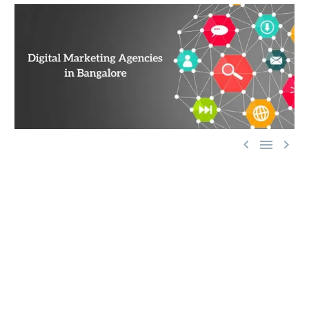



The success of a marketing initiative depends on being
able to reach customers wherever they are. Traditionally
this was done through billboards, newspapers, magazines,
radio, and television, but since internet use has
skyrocketed worldwide, it makes sense that marketers try
to adapt their strategies.
The good news is that the internet provides some unique
advantages that other marketing platforms can’t, such as