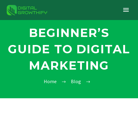
BEGINNER’S
GUIDE TO DIGITAL
MARKETING
Home
Blog
Beginner’s Guide to Digital Marketing