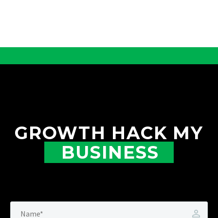
GROWTH HACK MY
BUSINESS